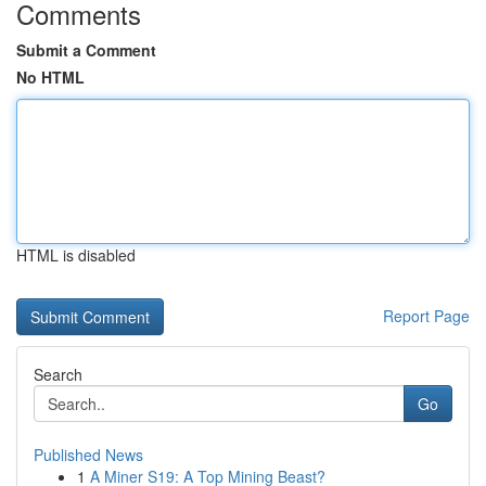
Comments
Submit a Comment
No HTML
HTML is disabled
Report Page
Search
Go
Published News
1
A Miner S19: A Top Mining Beast?