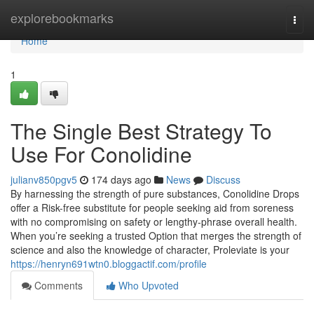
Home
explorebookmarks
Togg
navi
Home
1
The Single Best Strategy To
Use For Conolidine
julianv850pgv5
174 days ago
News
Discuss
By harnessing the strength of pure substances, Conolidine Drops
offer a Risk-free substitute for people seeking aid from soreness
with no compromising on safety or lengthy-phrase overall health.
When you’re seeking a trusted Option that merges the strength of
science and also the knowledge of character, Proleviate is your
https://henryn691wtn0.bloggactif.com/profile
Comments
Who Upvoted