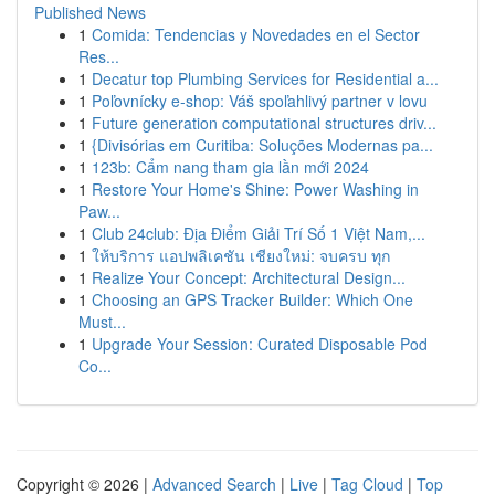
Published News
1
Comida: Tendencias y Novedades en el Sector
Res...
1
Decatur top Plumbing Services for Residential a...
1
Poľovnícky e-shop: Váš spoľahlivý partner v lovu
1
Future generation computational structures driv...
1
{Divisórias em Curitiba: Soluções Modernas pa...
1
123b: Cẩm nang tham gia lần mới 2024
1
Restore Your Home's Shine: Power Washing in
Paw...
1
Club 24club: Địa Điểm Giải Trí Số 1 Việt Nam,...
1
ให้บริการ แอปพลิเคชัน เชียงใหม่: จบครบ ทุก
1
Realize Your Concept: Architectural Design...
1
Choosing an GPS Tracker Builder: Which One
Must...
1
Upgrade Your Session: Curated Disposable Pod
Co...
Copyright © 2026 |
Advanced Search
|
Live
|
Tag Cloud
|
Top