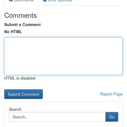
Comments
Submit a Comment
No HTML
HTML is disabled
Report Page
Search
Go