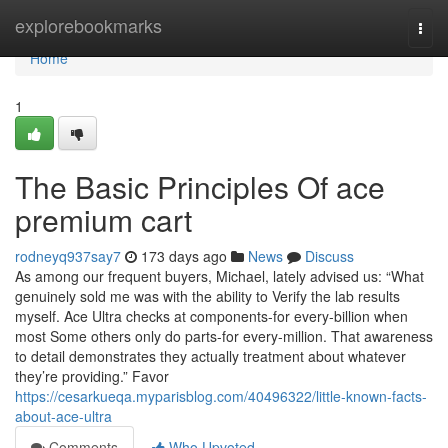
Home
explorebookmarks
Togg
navi
Home
1
The Basic Principles Of ace
premium cart
rodneyq937say7
173 days ago
News
Discuss
As among our frequent buyers, Michael, lately advised us: “What
genuinely sold me was with the ability to Verify the lab results
myself. Ace Ultra checks at components-for every-billion when
most Some others only do parts-for every-million. That awareness
to detail demonstrates they actually treatment about whatever
they’re providing.” Favor
https://cesarkueqa.myparisblog.com/40496322/little-known-facts-
about-ace-ultra
Comments
Who Upvoted