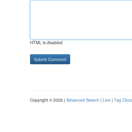
HTML is disabled
Copyright © 2026 |
Advanced Search
|
Live
|
Tag Clou