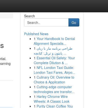
Search
Go
Published News
1
Your Handbook to Dental
ws
Alignment Specialis...
1
طراحی برنامه مار با زبان
پایتون و ترتل: کتابچه ...
1
Essential Oil Safety: Your
tial.
Complete Dilution & ...
earning
1
NFL London Taxi Guide:
London Taxi Fares, Airpo...
1
Culinary Oil: Overview to
Choice & Application
1
Cutting-edge computer
technologies are transfor...
1
Harley Chrome Wire
Wheels: A Classic Look
1
Purity Clean Coffee You