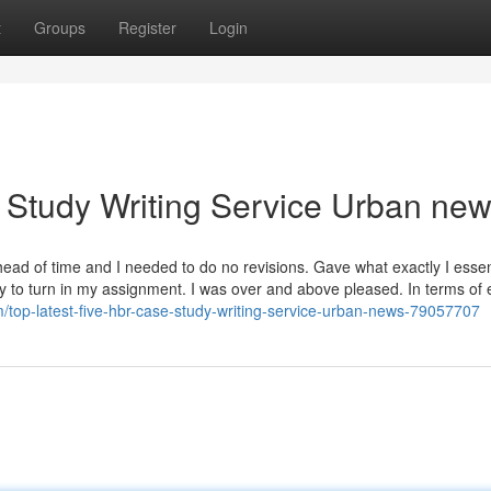
t
Groups
Register
Login
 Study Writing Service Urban ne
ead of time and I needed to do no revisions. Gave what exactly I essen
day to turn in my assignment. I was over and above pleased. In terms of 
/top-latest-five-hbr-case-study-writing-service-urban-news-79057707