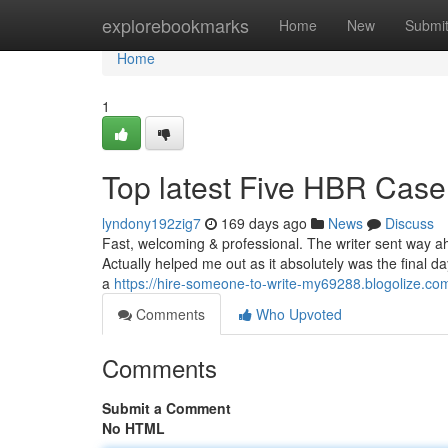
Home
explorebookmarks
Home
New
Submi
Home
1
Top latest Five HBR Case
lyndony192zig7
169 days ago
News
Discuss
Fast, welcoming & professional. The writer sent way ah
Actually helped me out as it absolutely was the final 
a
https://hire-someone-to-write-my69288.blogolize.com
Comments
Who Upvoted
Comments
Submit a Comment
No HTML