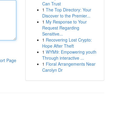
Can Trust
1
The Top Directory: Your
Discover to the Premier...
1
My Response to Your
Request Regarding
Sensitive...
1
Recovering Lost Crypto:
Hope After Theft
1
WYM9: Empowering youth
Through interactive ...
ort Page
1
Floral Arrangements Near
Carolyn Dr