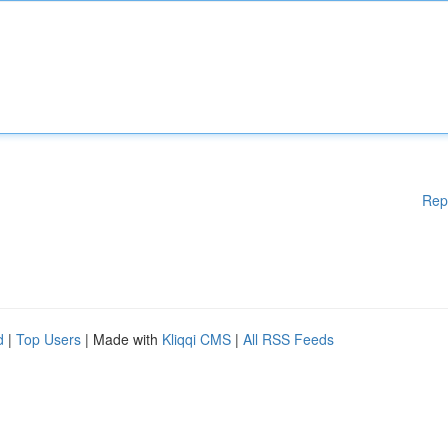
Rep
d
|
Top Users
| Made with
Kliqqi CMS
|
All RSS Feeds