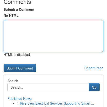
Comments
Submit a Comment
No HTML
HTML is disabled
Report Page
Search
Go
Published News
1
Riverview Electrical Services Supporting Smart ...