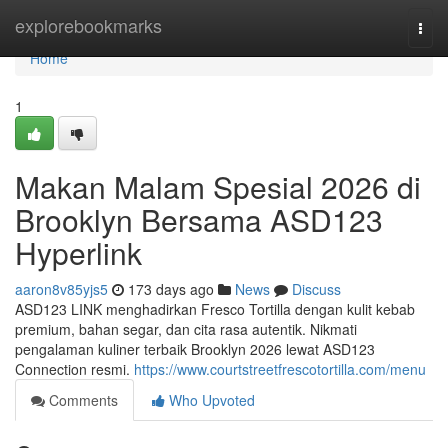
Home
explorebookmarks
Togg
navi
Home
1
Makan Malam Spesial 2026 di
Brooklyn Bersama ASD123
Hyperlink
aaron8v85yjs5
173 days ago
News
Discuss
ASD123 LINK menghadirkan Fresco Tortilla dengan kulit kebab
premium, bahan segar, dan cita rasa autentik. Nikmati
pengalaman kuliner terbaik Brooklyn 2026 lewat ASD123
Connection resmi.
https://www.courtstreetfrescotortilla.com/menu
Comments
Who Upvoted