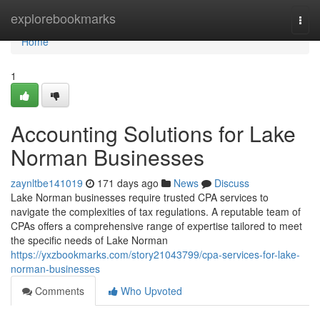
Home
explorebookmarks
Togg
navi
Home
1
Accounting Solutions for Lake
Norman Businesses
zaynltbe141019
171 days ago
News
Discuss
Lake Norman businesses require trusted CPA services to
navigate the complexities of tax regulations. A reputable team of
CPAs offers a comprehensive range of expertise tailored to meet
the specific needs of Lake Norman
https://yxzbookmarks.com/story21043799/cpa-services-for-lake-
norman-businesses
Comments
Who Upvoted