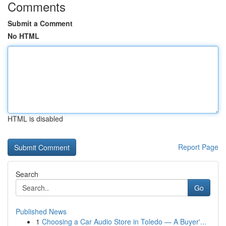
Comments
Submit a Comment
No HTML
HTML is disabled
Report Page
Search
Go
Published News
1
Choosing a Car Audio Store in Toledo — A Buyer'...