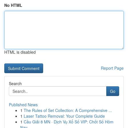
No HTML
HTML is disabled
Report Page
Search
Go
Published News
1
The Rules of Set Collection: A Comprehensive ...
1
Laser Tattoo Removal: Your Complete Guide
1
Cầu Giải 8 MN · Dịch Vụ Xổ Số VIP: Chốt Số Hôm
Nay