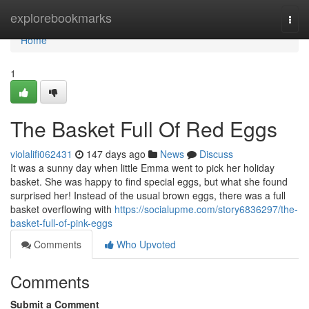
Home
explorebookmarks
Togg
navi
Home
1
The Basket Full Of Red Eggs
violalifi062431
147 days ago
News
Discuss
It was a sunny day when little Emma went to pick her holiday
basket. She was happy to find special eggs, but what she found
surprised her! Instead of the usual brown eggs, there was a full
basket overflowing with
https://socialupme.com/story6836297/the-
basket-full-of-pink-eggs
Comments
Who Upvoted
Comments
Submit a Comment