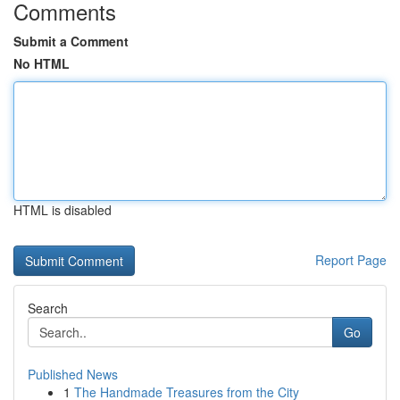
Comments
Submit a Comment
No HTML
HTML is disabled
Report Page
Search
Go
Published News
1
The Handmade Treasures from the City