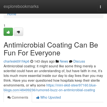
Home
explorebookmarks
Togg
navi
Home
1
Antimicrobial Coating Can Be
Fun For Everyone
charlesk691hkp6
143 days ago
News
Discuss
Antimicrobial coating: it might sound like some thing merely a
scientist could have an understanding of, but have faith in me, it’s
lots much more essential inside our day to day lives than you may
think. Have you ever questioned how hospitals keep their sterile
environments, or why some
https://mini-skid-steer97160.blue-
blogs.com/48499236/rumored-buzz-on-antimicrobial-coating
Comments
Who Upvoted