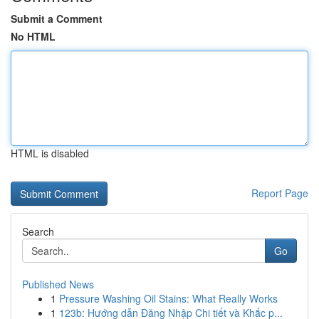
Submit a Comment
No HTML
HTML is disabled
Report Page
Search
Go
Published News
1
Pressure Washing Oil Stains: What Really Works
1
123b: Hướng dẫn Đăng Nhập Chi tiết và Khắc p...