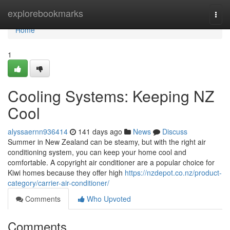
Home
explorebookmarks
Togg
navi
Home
1
Cooling Systems: Keeping NZ
Cool
alyssaernn936414
141 days ago
News
Discuss
Summer in New Zealand can be steamy, but with the right air
conditioning system, you can keep your home cool and
comfortable. A copyright air conditioner are a popular choice for
Kiwi homes because they offer high
https://nzdepot.co.nz/product-
category/carrier-air-conditioner/
Comments
Who Upvoted
Comments