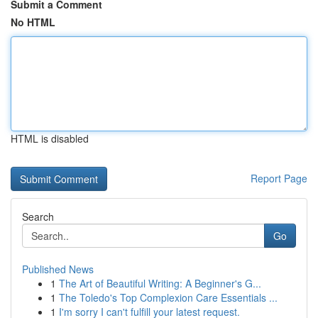
Submit a Comment
No HTML
HTML is disabled
Report Page
Search
Go
Published News
1
The Art of Beautiful Writing: A Beginner's G...
1
The Toledo's Top Complexion Care Essentials ...
1
I'm sorry I can't fulfill your latest request.