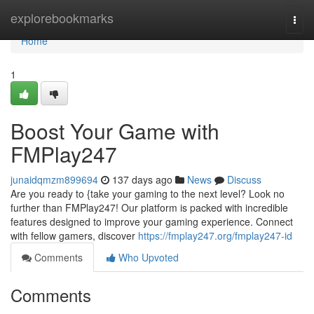
Home
explorebookmarks
Togg
navi
Home
1
Boost Your Game with
FMPlay247
junaidqmzm899694
137 days ago
News
Discuss
Are you ready to {take your gaming to the next level? Look no
further than FMPlay247! Our platform is packed with incredible
features designed to improve your gaming experience. Connect
with fellow gamers, discover
https://fmplay247.org/fmplay247-id
Comments
Who Upvoted
Comments