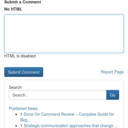
Submit a Comment
No HTML
HTML is disabled
Report Page
Search
Go
Published News
1
Done On Command Review – Complete Guide for
Beg...
1
Strategic communication approaches that change ...