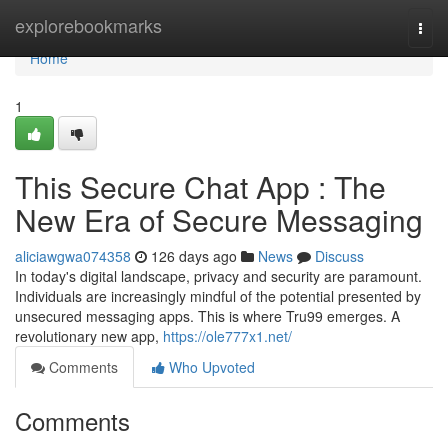
Home
explorebookmarks
Togg
navi
Home
1
This Secure Chat App : The
New Era of Secure Messaging
aliciawgwa074358
126 days ago
News
Discuss
In today's digital landscape, privacy and security are paramount.
Individuals are increasingly mindful of the potential presented by
unsecured messaging apps. This is where Tru99 emerges. A
revolutionary new app,
https://ole777x1.net/
Comments
Who Upvoted
Comments