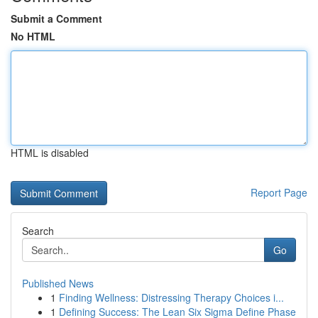
Submit a Comment
No HTML
HTML is disabled
Report Page
Search
Go
Published News
1
Finding Wellness: Distressing Therapy Choices i...
1
Defining Success: The Lean Six Sigma Define Phase