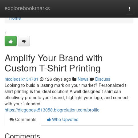
Home
explorebookmarks
Togg
navi
Home
1
Amplify Your Brand with
Custom T-Shirt Printing
nicoleosix134781
126 days ago
News
Discuss
Looking to build a lasting mark on your market? Personalized t-
shirt printing is the ideal solution! A well-designed t-shirt can
effectively promote your brand, highlight your logo, and connect
with your intended
https://diegoposk513058.blogrelation.com/profile
Comments
Who Upvoted
Comments