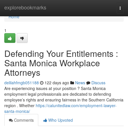
Home
explorebookmarks
Togg
navi
Home
1
Defending Your Entitlements :
Santa Monica Workplace
Attorneys
delilahfmgb051188
122 days ago
News
Discuss
Are experiencing issues at your position ? Santa Monica
employment legal professionals are dedicated to defending
employee’s rights and ensuring fairness in the Southern California
region . Whether
https://calunitedlaw.com/employment-lawyer-
santa-monica/
Comments
Who Upvoted