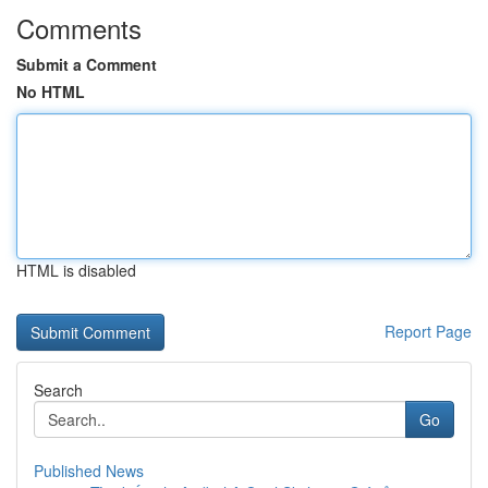
Comments
Submit a Comment
No HTML
HTML is disabled
Report Page
Search
Go
Published News