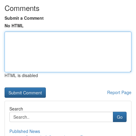
Comments
Submit a Comment
No HTML
HTML is disabled
Report Page
Search
Go
Published News