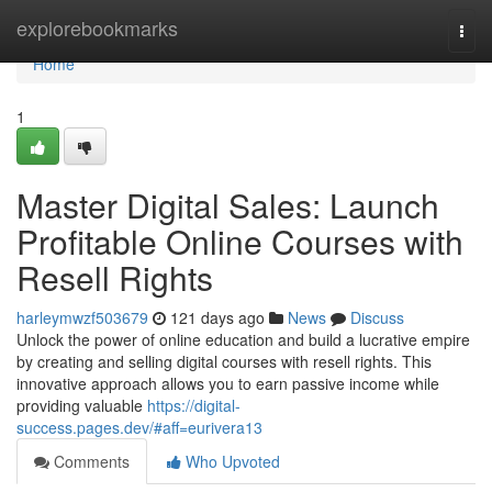
Home
explorebookmarks
Togg
navi
Home
1
Master Digital Sales: Launch
Profitable Online Courses with
Resell Rights
harleymwzf503679
121 days ago
News
Discuss
Unlock the power of online education and build a lucrative empire
by creating and selling digital courses with resell rights. This
innovative approach allows you to earn passive income while
providing valuable
https://digital-
success.pages.dev/#aff=eurivera13
Comments
Who Upvoted