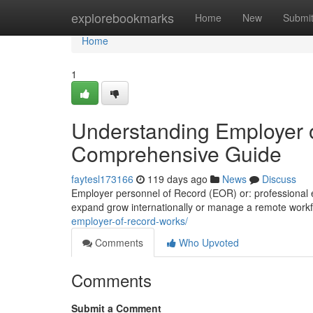
Home
explorebookmarks
Home
New
Submi
Home
1
Understanding Employer o
Comprehensive Guide
faytesl173166
119 days ago
News
Discuss
Employer personnel of Record (EOR) or: professional em
expand grow internationally or manage a remote workf
employer-of-record-works/
Comments
Who Upvoted
Comments
Submit a Comment