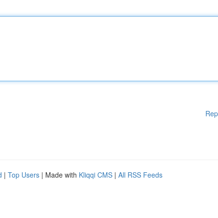
Rep
d
|
Top Users
| Made with
Kliqqi CMS
|
All RSS Feeds