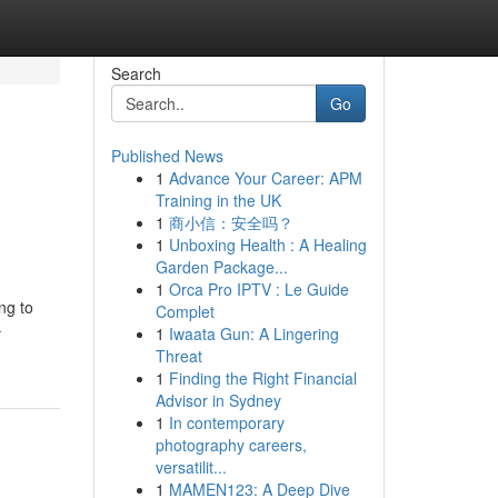
Search
Go
Published News
1
Advance Your Career: APM
Training in the UK
1
商小信：安全吗？
1
Unboxing Health : A Healing
Garden Package...
1
Orca Pro IPTV : Le Guide
ng to
Complet
-
1
Iwaata Gun: A Lingering
Threat
1
Finding the Right Financial
Advisor in Sydney
1
In contemporary
photography careers,
versatilit...
1
MAMEN123: A Deep Dive