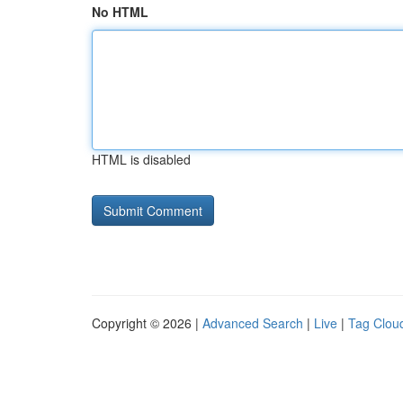
No HTML
HTML is disabled
Copyright © 2026 |
Advanced Search
|
Live
|
Tag Clou