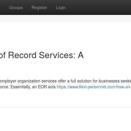
t
Groups
Register
Login
f Record Services: A
ployer organization services offer a full solution for businesses seeki
orce. Essentially, an EOR acts
https://www.flexi-personnel.com/how-an