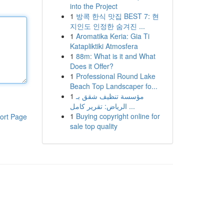
into the Project
1
방콕 한식 맛집 BEST 7: 현
지인도 인정한 숨겨진 ...
1
Aromatika Keria: Gia Ti
Katapliktiki Atmosfera
1
88m: What is it and What
Does it Offer?
1
Professional Round Lake
Beach Top Landscaper fo...
1
مؤسسة تنظيف شقق بـ
الرياض: تقرير كامل ...
1
Buying copyright online for
ort Page
sale top quality