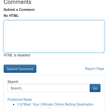
Comments
Submit a Comment
No HTML
HTML is disabled
Report Page
Search
Go
Published News
1
678bet: Your Ultimate Online Betting Destination