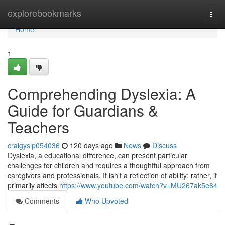
Home
explorebookmarks
Togg
navi
Home
1
Comprehending Dyslexia: A
Guide for Guardians &
Teachers
craigyslp054036
120 days ago
News
Discuss
Dyslexia, a educational difference, can present particular
challenges for children and requires a thoughtful approach from
caregivers and professionals. It isn’t a reflection of ability; rather, it
primarily affects
https://www.youtube.com/watch?v=MU267ak5e64
Comments
Who Upvoted