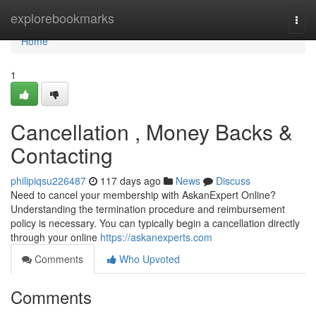
Home
explorebookmarks
Togg
navi
Home
1
Cancellation , Money Backs &
Contacting
philipiqsu226487
117 days ago
News
Discuss
Need to cancel your membership with AskanExpert Online?
Understanding the termination procedure and reimbursement
policy is necessary. You can typically begin a cancellation directly
through your online
https://askanexperts.com
Comments
Who Upvoted
Comments