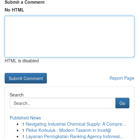
Submit a Comment
No HTML
HTML is disabled
Report Page
Search
Go
Published News
1
Navigating Industrial Chemical Supply: A Compre...
1
Pleksi Korkuluk : Modern Tasarım in Inceliği
1
Layanan Peningkatan Ranking Agency Indonesi...