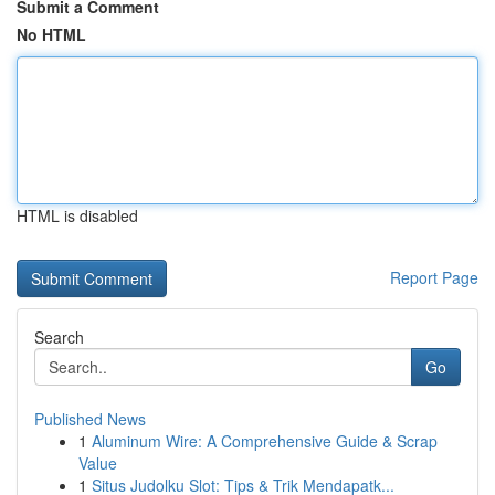
Submit a Comment
No HTML
HTML is disabled
Report Page
Search
Go
Published News
1
Aluminum Wire: A Comprehensive Guide & Scrap
Value
1
Situs Judolku Slot: Tips & Trik Mendapatk...