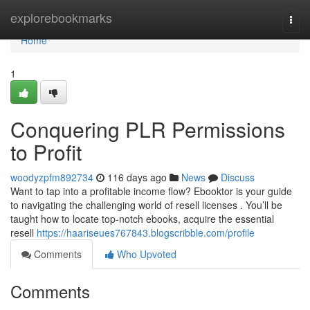
Home
explorebookmarks
Togg
navi
Home
1
Conquering PLR Permissions
to Profit
woodyzpfm892734
116 days ago
News
Discuss
Want to tap into a profitable income flow? Ebooktor is your guide
to navigating the challenging world of resell licenses . You’ll be
taught how to locate top-notch ebooks, acquire the essential
resell
https://haariseues767843.blogscribble.com/profile
Comments
Who Upvoted
Comments