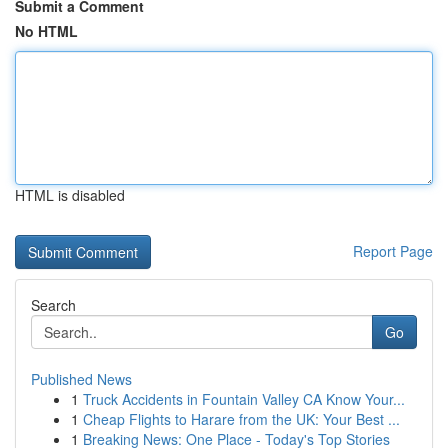
Submit a Comment
No HTML
HTML is disabled
Report Page
Search
Go
Published News
1
Truck Accidents in Fountain Valley CA Know Your...
1
Cheap Flights to Harare from the UK: Your Best ...
1
Breaking News: One Place - Today's Top Stories