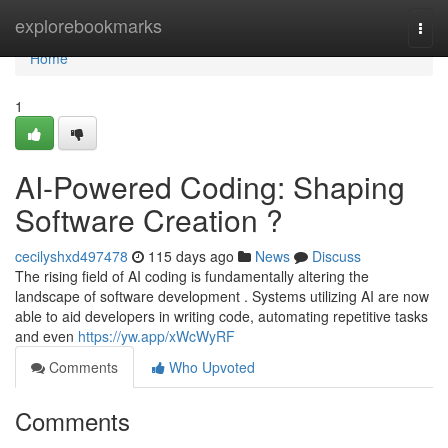
Home
explorebookmarks
Togg
navi
Home
1
AI-Powered Coding: Shaping
Software Creation ?
cecilyshxd497478
115 days ago
News
Discuss
The rising field of AI coding is fundamentally altering the
landscape of software development . Systems utilizing AI are now
able to aid developers in writing code, automating repetitive tasks
and even
https://yw.app/xWcWyRF
Comments
Who Upvoted
Comments