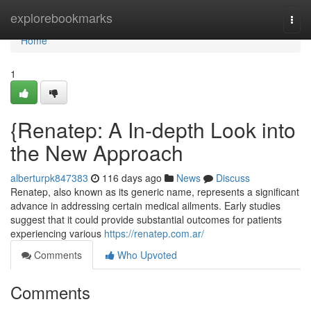
Home
explorebookmarks
Togg
navi
Home
1
{Renatep: A In-depth Look into
the New Approach
alberturpk847383
116 days ago
News
Discuss
Renatep, also known as its generic name, represents a significant
advance in addressing certain medical ailments. Early studies
suggest that it could provide substantial outcomes for patients
experiencing various
https://renatep.com.ar/
Comments
Who Upvoted
Comments