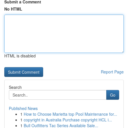
Submit a Comment
No HTML
HTML is disabled
Report Page
Search
Go
Published News
1
How to Choose Marietta top Pool Maintenance for...
1
copyright in Australia Purchase copyright HCL i...
1
Bull Outfitters Tac Series Available Sale...