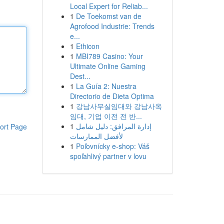
Local Expert for Reliab...
1
De Toekomst van de
Agrofood Industrie: Trends
e...
1
Ethicon
1
MBI789 Casino: Your
Ultimate Online Gaming
Dest...
1
La Guía 2: Nuestra
Directorio de Dieta Optima
1
강남사무실임대와 강남사옥
임대, 기업 이전 전 반...
1
إدارة المرافق: دليل شامل
ort Page
لأفضل الممارسات
1
Poľovnícky e-shop: Váš
spoľahlivý partner v lovu