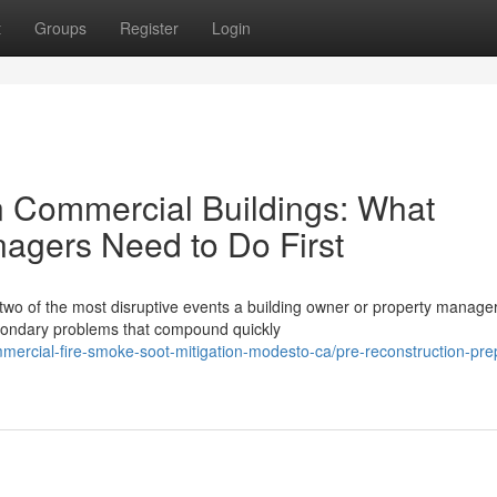
t
Groups
Register
Login
n Commercial Buildings: What
agers Need to Do First
 two of the most disruptive events a building owner or property manage
econdary problems that compound quickly
mmercial-fire-smoke-soot-mitigation-modesto-ca/pre-reconstruction-pre