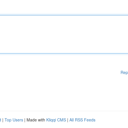
Rep
d
|
Top Users
| Made with
Kliqqi CMS
|
All RSS Feeds