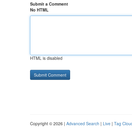
Submit a Comment
No HTML
HTML is disabled
Copyright © 2026 |
Advanced Search
|
Live
|
Tag Clou