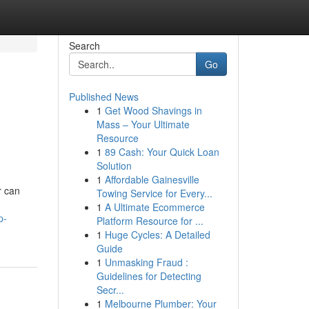
Search
Go
Published News
1
Get Wood Shavings in
Mass – Your Ultimate
Resource
1
89 Cash: Your Quick Loan
Solution
1
Affordable Gainesville
r can
Towing Service for Every...
1
A Ultimate Ecommerce
p-
Platform Resource for ...
1
Huge Cycles: A Detailed
Guide
1
Unmasking Fraud :
Guidelines for Detecting
Secr...
1
Melbourne Plumber: Your