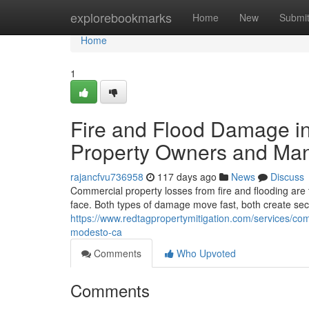
Home
explorebookmarks
Home
New
Submi
Home
1
Fire and Flood Damage i
Property Owners and Man
rajancfvu736958
117 days ago
News
Discuss
Commercial property losses from fire and flooding are
face. Both types of damage move fast, both create s
https://www.redtagpropertymitigation.com/services/co
modesto-ca
Comments
Who Upvoted
Comments