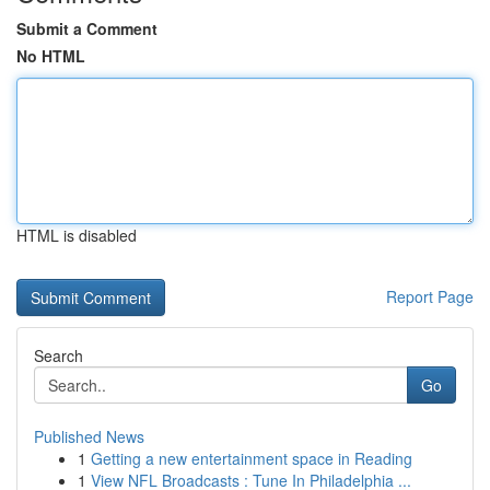
Submit a Comment
No HTML
HTML is disabled
Report Page
Search
Go
Published News
1
Getting a new entertainment space in Reading
1
View NFL Broadcasts : Tune In Philadelphia ...