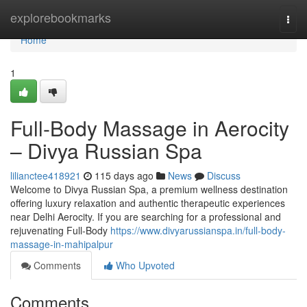
Home
explorebookmarks
Togg
navi
Home
1
Full-Body Massage in Aerocity
– Divya Russian Spa
lilianctee418921
115 days ago
News
Discuss
Welcome to Divya Russian Spa, a premium wellness destination
offering luxury relaxation and authentic therapeutic experiences
near Delhi Aerocity. If you are searching for a professional and
rejuvenating Full-Body
https://www.divyarussianspa.in/full-body-
massage-in-mahipalpur
Comments
Who Upvoted
Comments