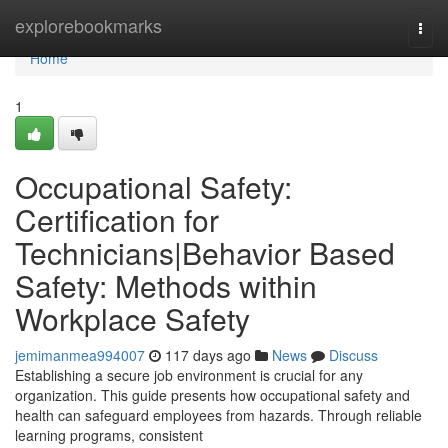
Home
explorebookmarks
Togg
navi
Home
1
Occupational Safety:
Certification for
Technicians|Behavior Based
Safety: Methods within
Workplace Safety
jemimanmea994007
117 days ago
News
Discuss
Establishing a secure job environment is crucial for any
organization. This guide presents how occupational safety and
health can safeguard employees from hazards. Through reliable
learning programs, consistent