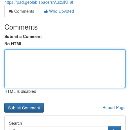
https://pad.geolab.space/s/Aux5lKH6f
Comments
Who Upvoted
Comments
Submit a Comment
No HTML
HTML is disabled
Report Page
Search