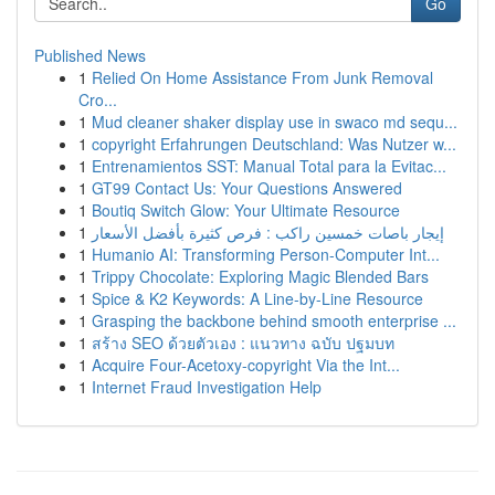
Go
Published News
1
Relied On Home Assistance From Junk Removal
Cro...
1
Mud cleaner shaker display use in swaco md sequ...
1
copyright Erfahrungen Deutschland: Was Nutzer w...
1
Entrenamientos SST: Manual Total para la Evitac...
1
GT99 Contact Us: Your Questions Answered
1
Boutiq Switch Glow: Your Ultimate Resource
1
إيجار باصات خمسين راكب : فرص كثيرة بأفضل الأسعار
1
Humanio AI: Transforming Person-Computer Int...
1
Trippy Chocolate: Exploring Magic Blended Bars
1
Spice & K2 Keywords: A Line-by-Line Resource
1
Grasping the backbone behind smooth enterprise ...
1
สร้าง SEO ด้วยตัวเอง : แนวทาง ฉบับ ปฐมบท
1
Acquire Four-Acetoxy-copyright Via the Int...
1
Internet Fraud Investigation Help