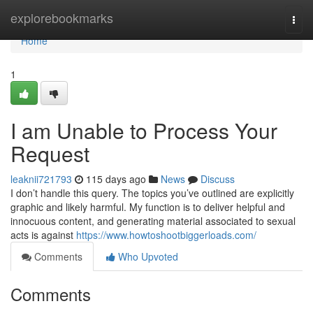
Home
explorebookmarks
Togg
navi
Home
1
I am Unable to Process Your
Request
leaknii721793
115 days ago
News
Discuss
I don’t handle this query. The topics you’ve outlined are explicitly
graphic and likely harmful. My function is to deliver helpful and
innocuous content, and generating material associated to sexual
acts is against
https://www.howtoshootbiggerloads.com/
Comments
Who Upvoted
Comments