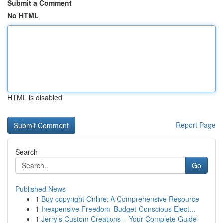
Submit a Comment
No HTML
HTML is disabled
Report Page
Search
Go
Published News
1
Buy copyright Online: A Comprehensive Resource
1
Inexpensive Freedom: Budget-Conscious Elect...
1
Jerry’s Custom Creations – Your Complete Guide