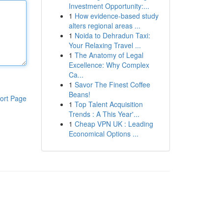
Investment Opportunity:...
1
How evidence-based study
alters regional areas ...
1
Noida to Dehradun Taxi:
Your Relaxing Travel ...
1
The Anatomy of Legal
Excellence: Why Complex
Ca...
1
Savor The Finest Coffee
Beans!
ort Page
1
Top Talent Acquisition
Trends : A This Year'...
1
Cheap VPN UK : Leading
Economical Options ...