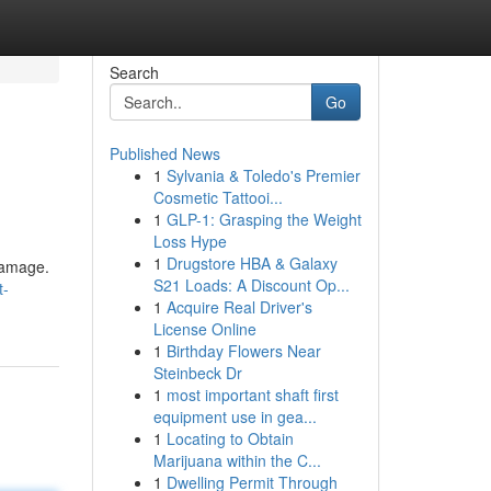
Search
Go
Published News
1
Sylvania & Toledo's Premier
Cosmetic Tattooi...
1
GLP-1: Grasping the Weight
Loss Hype
1
Drugstore HBA & Galaxy
 damage.
S21 Loads: A Discount Op...
t-
1
Acquire Real Driver's
License Online
1
Birthday Flowers Near
Steinbeck Dr
1
most important shaft first
equipment use in gea...
1
Locating to Obtain
Marijuana within the C...
1
Dwelling Permit Through