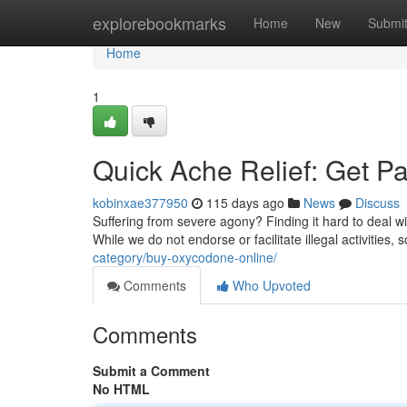
Home
explorebookmarks
Home
New
Submi
Home
1
Quick Ache Relief: Get Pa
kobinxae377950
115 days ago
News
Discuss
Suffering from severe agony? Finding it hard to deal wi
While we do not endorse or facilitate illegal activities
category/buy-oxycodone-online/
Comments
Who Upvoted
Comments
Submit a Comment
No HTML