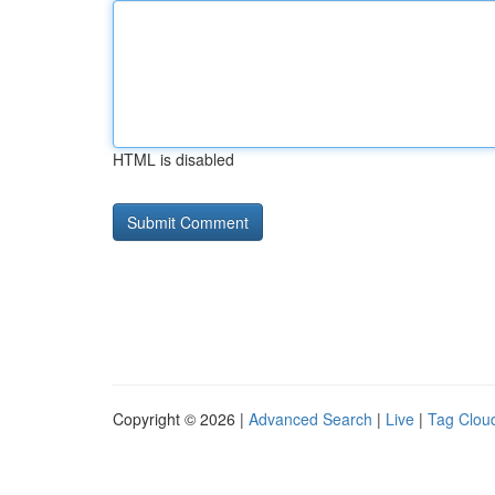
HTML is disabled
Copyright © 2026 |
Advanced Search
|
Live
|
Tag Clou