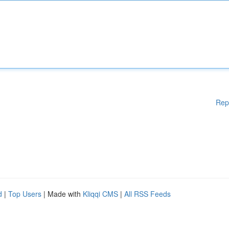
Rep
d
|
Top Users
| Made with
Kliqqi CMS
|
All RSS Feeds