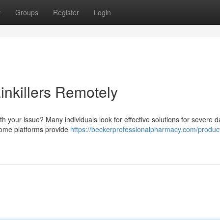
t
Groups
Register
Login
inkillers Remotely
th your issue? Many individuals look for effective solutions for severe
, some platforms provide
https://beckerprofessionalpharmacy.com/produc