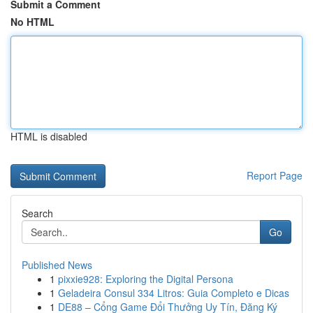
Submit a Comment
No HTML
HTML is disabled
Report Page
Search
Go
Published News
1
pixxie928: Exploring the Digital Persona
1
Geladeira Consul 334 Litros: Guia Completo e Dicas
1
DE88 – Cổng Game Đổi Thưởng Uy Tín, Đăng Ký