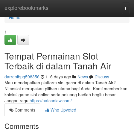
Home
explorebookmarks
Togg
navi
Home
1
Tempat Permainan Slot
Terbaik di dalam Tanah Air
darrenibpq598356
116 days ago
News
Discuss
Mau mendapatkan platform slot gacor di dalam Tanah Air?
Nimoslot merupakan pilihan utama bagi Anda. Kami memberikan
koleksi game slot online serta peluang hadiah begitu besar .
Jangan ragu
https://natcanlaw.com/
Comments
Who Upvoted
Comments