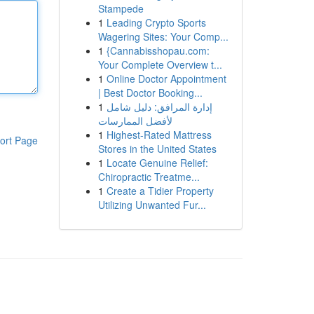
Stampede
1
Leading Crypto Sports
Wagering Sites: Your Comp...
1
{Cannabisshopau.com:
Your Complete Overview t...
1
Online Doctor Appointment
| Best Doctor Booking...
1
إدارة المرافق: دليل شامل
لأفضل الممارسات
1
Highest-Rated Mattress
ort Page
Stores in the United States
1
Locate Genuine Relief:
Chiropractic Treatme...
1
Create a Tidier Property
Utilizing Unwanted Fur...