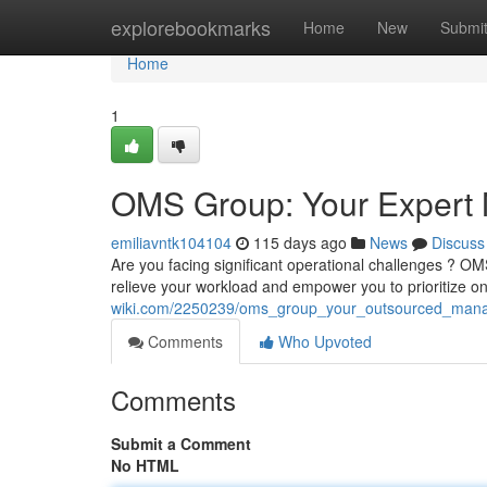
Home
explorebookmarks
Home
New
Submi
Home
1
OMS Group: Your Expert
emiliavntk104104
115 days ago
News
Discuss
Are you facing significant operational challenges ? O
relieve your workload and empower you to prioritize 
wiki.com/2250239/oms_group_your_outsourced_man
Comments
Who Upvoted
Comments
Submit a Comment
No HTML