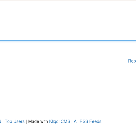
Rep
d
|
Top Users
| Made with
Kliqqi CMS
|
All RSS Feeds