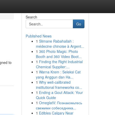
Search
Go
Published News
1
Slimane Rabahallah :
médecine chinoise à Argent...
1
360 Photo Magic: Photo
Booth and 360 Video Boot...
1
Finding the Right Industrial
gned to
Chemical Supplier:...
1
Warna Krem : Seleksi Cat
yang Anggun dan Ha...
1
Why well-calibrated
institutional frameworks co...
1
Ending a Gout Attack: Your
Quick Guide
1
OmeglatV: Познакомьтесь
свежими собеседника...
1
Edibles Calgary Near