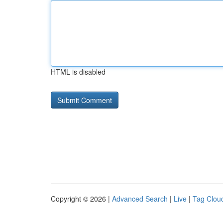
HTML is disabled
Copyright © 2026 |
Advanced Search
|
Live
|
Tag Clou