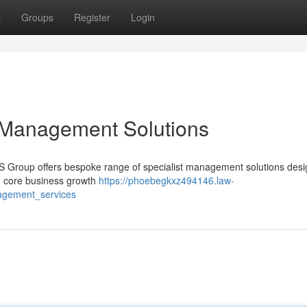
t
Groups
Register
Login
 Management Solutions
MS Group offers bespoke range of specialist management solutions desi
on core business growth
https://phoebegkxz494146.law-
agement_services