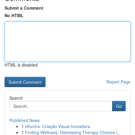
Submit a Comment
No HTML
HTML is disabled
Report Page
Search
Go
Published News
1
xKontra: Criação Visual Inovadora
1
Finding Wellness: Distressing Therapy Choices i...