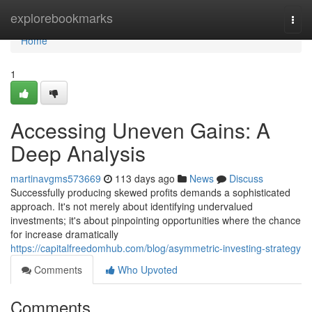
Home
explorebookmarks
Togg
navi
Home
1
Accessing Uneven Gains: A
Deep Analysis
martinavgms573669
113 days ago
News
Discuss
Successfully producing skewed profits demands a sophisticated
approach. It's not merely about identifying undervalued
investments; it's about pinpointing opportunities where the chance
for increase dramatically
https://capitalfreedomhub.com/blog/asymmetric-investing-strategy
Comments
Who Upvoted
Comments