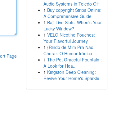
Audio Systems in Toledo OH
1
Buy copyright Strips Online:
A Comprehensive Guide
1
Baji Live Slots: When's Your
Lucky Window?
1
VELO Nicotine Pouches:
Your Flavorful Journey
1
{Rindo de Mim Pra Não
Chorar: O Humor Irônico ...
ort Page
1
The Pet Graceful Fountain :
A Look for Hea...
1
Kingston Deep Cleaning:
Revive Your Home's Sparkle