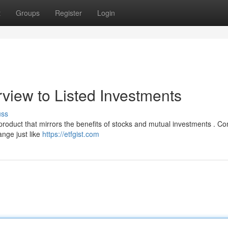
t
Groups
Register
Login
view to Listed Investments
uss
 product that mirrors the benefits of stocks and mutual investments . 
ange just like
https://etfgist.com