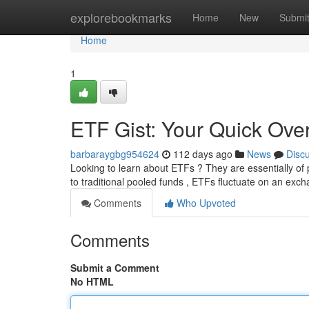
Home
explorebookmarks
Home
New
Submi
Home
1
ETF Gist: Your Quick Over
barbaraygbg954624
112 days ago
News
Disc
Looking to learn about ETFs ? They are essentially of
to traditional pooled funds , ETFs fluctuate on an exch
Comments
Who Upvoted
Comments
Submit a Comment
No HTML