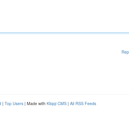
Rep
d
|
Top Users
| Made with
Kliqqi CMS
|
All RSS Feeds