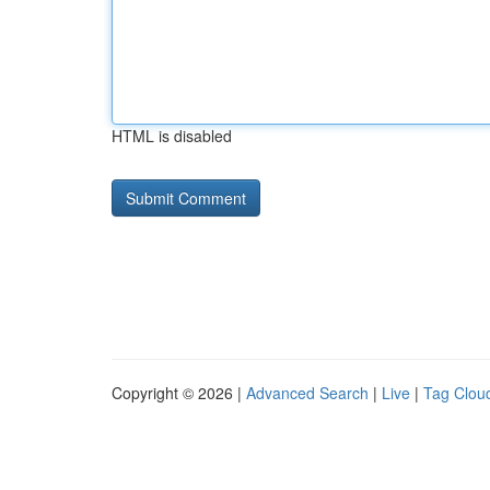
HTML is disabled
Copyright © 2026 |
Advanced Search
|
Live
|
Tag Clou