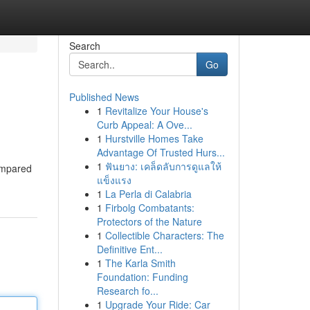
Search
Go
Published News
1
Revitalize Your House's
Curb Appeal: A Ove...
1
Hurstville Homes Take
Advantage Of Trusted Hurs...
1
ฟันยาง: เคล็ดลับการดูแลให้
Compared
แข็งแรง
1
La Perla di Calabria
1
Firbolg Combatants:
Protectors of the Nature
1
Collectible Characters: The
Definitive Ent...
1
The Karla Smith
Foundation: Funding
Research fo...
1
Upgrade Your Ride: Car