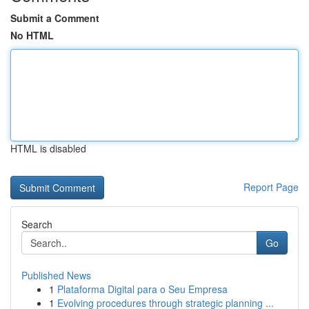
Submit a Comment
No HTML
HTML is disabled
Report Page
Search
Go
Published News
1
Plataforma Digital para o Seu Empresa
1
Evolving procedures through strategic planning ...