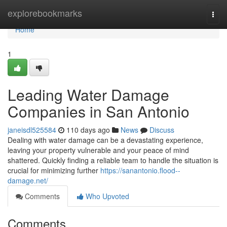
Home
explorebookmarks
Togg
navi
Home
1
Leading Water Damage
Companies in San Antonio
janeisdl525584
110 days ago
News
Discuss
Dealing with water damage can be a devastating experience,
leaving your property vulnerable and your peace of mind
shattered. Quickly finding a reliable team to handle the situation is
crucial for minimizing further
https://sanantonio.flood--
damage.net/
Comments
Who Upvoted
Comments