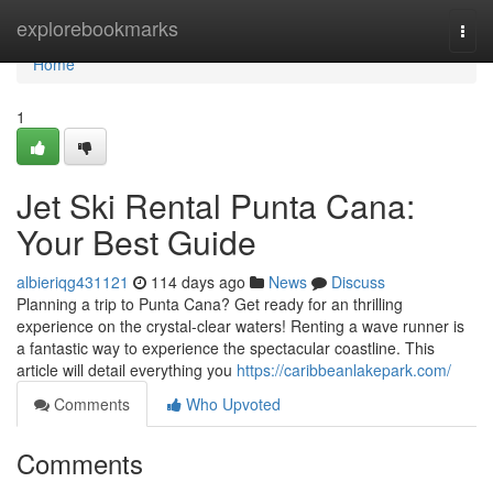
Home
explorebookmarks
Togg
navi
Home
1
Jet Ski Rental Punta Cana:
Your Best Guide
albieriqg431121
114 days ago
News
Discuss
Planning a trip to Punta Cana? Get ready for an thrilling
experience on the crystal-clear waters! Renting a wave runner is
a fantastic way to experience the spectacular coastline. This
article will detail everything you
https://caribbeanlakepark.com/
Comments
Who Upvoted
Comments