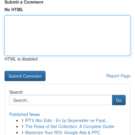
Submit a Comment
No HTML
HTML is disabled
Report Page
Search
Go
Published News
1
İPTV Alın Edin : En İyi Seçenekler ve Fiyat...
1
The Rules of Set Collection: A Complete Guide
1
Maximize Your ROI: Google Ads & PPC