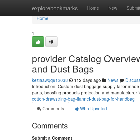
Home
explorebookmarks
Home
New
Submi
Home
1
provider Catalog Overvie
and Dust Bags
keziaawqq612038
112 days ago
News
Discus
Introduction: Custom dust baggage supply tailor-made 
parts, boosting products protection and manufacturer id
cotton-drawstring-bag-flannel-dust-bag-for-handbag
Comments
Who Upvoted
Comments
Submit a Comment