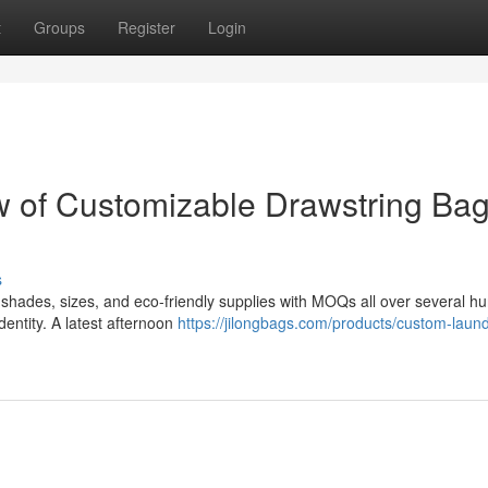
t
Groups
Register
Login
w of Customizable Drawstring Ba
s
shades, sizes, and eco-friendly supplies with MOQs all over several h
entity. A latest afternoon
https://jilongbags.com/products/custom-laund