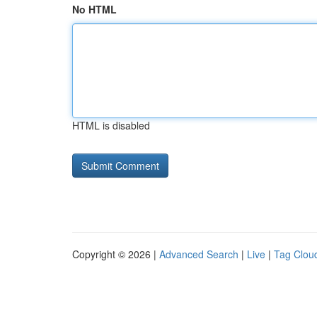
No HTML
HTML is disabled
Copyright © 2026 |
Advanced Search
|
Live
|
Tag Clou