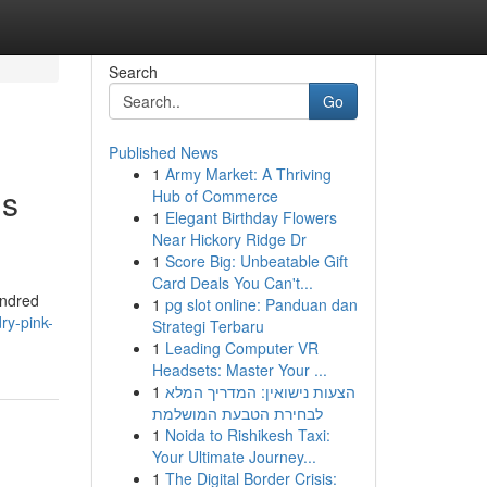
Search
Go
Published News
1
Army Market: A Thriving
gs
Hub of Commerce
1
Elegant Birthday Flowers
Near Hickory Ridge Dr
1
Score Big: Unbeatable Gift
Card Deals You Can't...
undred
1
pg slot online: Panduan dan
ry-pink-
Strategi Terbaru
1
Leading Computer VR
Headsets: Master Your ...
1
הצעות נישואין: המדריך המלא
לבחירת הטבעת המושלמת
1
Noida to Rishikesh Taxi:
Your Ultimate Journey...
1
The Digital Border Crisis: