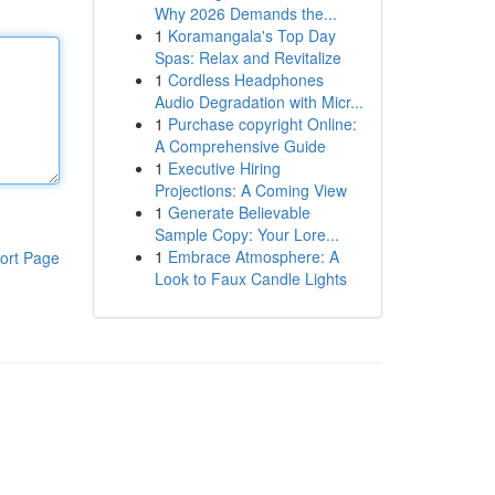
Why 2026 Demands the...
1
Koramangala's Top Day
Spas: Relax and Revitalize
1
Cordless Headphones
Audio Degradation with Micr...
1
Purchase copyright Online:
A Comprehensive Guide
1
Executive Hiring
Projections: A Coming View
1
Generate Believable
Sample Copy: Your Lore...
1
Embrace Atmosphere: A
ort Page
Look to Faux Candle Lights