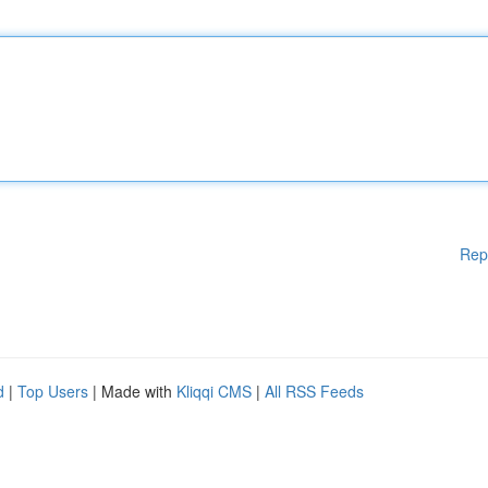
Rep
d
|
Top Users
| Made with
Kliqqi CMS
|
All RSS Feeds