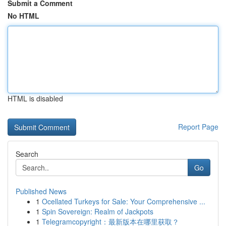
Submit a Comment
No HTML
HTML is disabled
Report Page
Search
Go
Published News
1
Ocellated Turkeys for Sale: Your Comprehensive ...
1
Spin Sovereign: Realm of Jackpots
1
Telegramcopyright：最新版本在哪里获取？