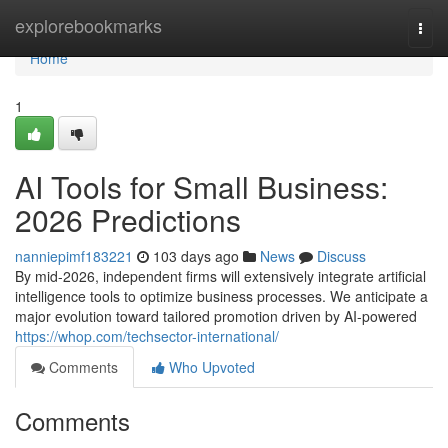
Home
explorebookmarks
Togg
navi
Home
1
AI Tools for Small Business:
2026 Predictions
nanniepimf183221
103 days ago
News
Discuss
By mid-2026, independent firms will extensively integrate artificial
intelligence tools to optimize business processes. We anticipate a
major evolution toward tailored promotion driven by AI-powered
https://whop.com/techsector-international/
Comments
Who Upvoted
Comments