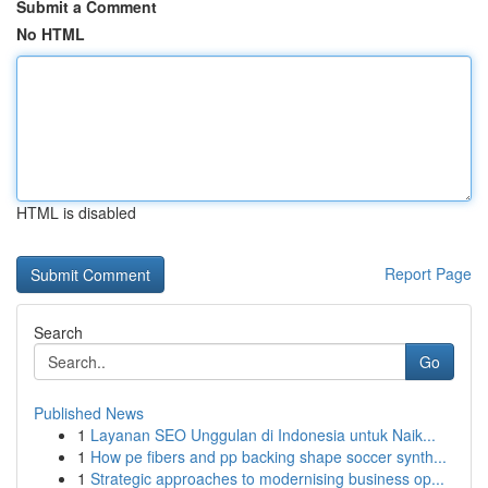
Submit a Comment
No HTML
HTML is disabled
Report Page
Search
Go
Published News
1
Layanan SEO Unggulan di Indonesia untuk Naik...
1
How pe fibers and pp backing shape soccer synth...
1
Strategic approaches to modernising business op...