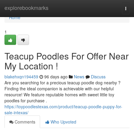
Home
explorebookmarks
Togg
navi
Home
1
Teacup Poodles For Offer Near
My Location !
blakehxqn194459
96 days ago
News
Discuss
Are you searching for a precious teacup poodle dog nearby ?
Finding the ideal companion is achievable with our helpful
resource! We feature reputable homes with sweet little toy
poodles for purchase .
https://toypoodlestexas.com/product/teacup-poodle-puppy-for-
sale-intexas/
Comments
Who Upvoted