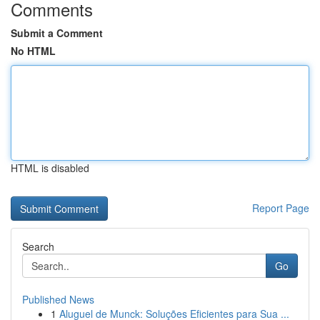
Comments
Submit a Comment
No HTML
HTML is disabled
Report Page
Search
Go
Published News
1
Aluguel de Munck: Soluções Eficientes para Sua ...