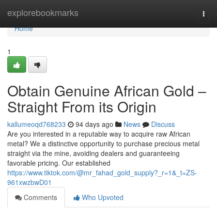
Home
explorebookmarks
Togg
navi
Home
1
Obtain Genuine African Gold –
Straight From its Origin
kallumeoqd768233
94 days ago
News
Discuss
Are you interested in a reputable way to acquire raw African
metal? We a distinctive opportunity to purchase precious metal
straight via the mine, avoiding dealers and guaranteeing
favorable pricing. Our established
https://www.tiktok.com/@mr_fahad_gold_supply?_r=1&_t=ZS-
961xwzbwD01
Comments
Who Upvoted