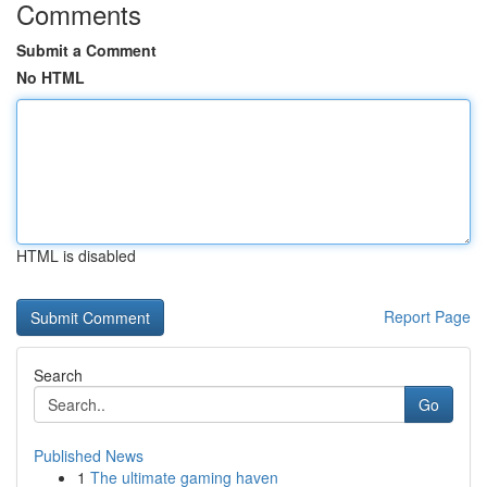
Comments
Submit a Comment
No HTML
HTML is disabled
Report Page
Search
Go
Published News
1
The ultimate gaming haven