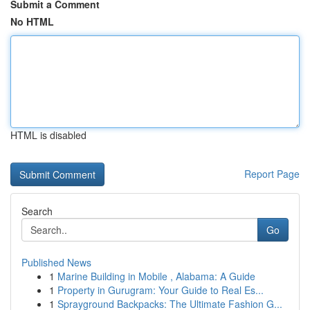
Submit a Comment
No HTML
HTML is disabled
Report Page
Search
Go
Published News
1
Marine Building in Mobile , Alabama: A Guide
1
Property in Gurugram: Your Guide to Real Es...
1
Sprayground Backpacks: The Ultimate Fashion G...