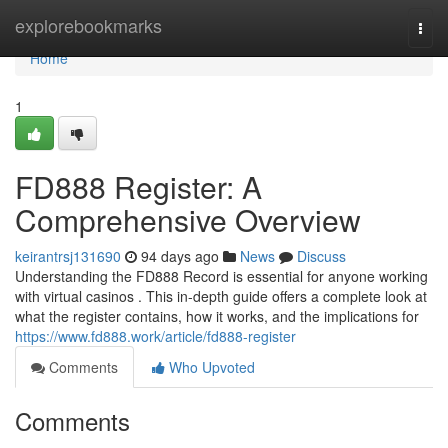
Home
explorebookmarks
Togg
navi
Home
1
FD888 Register: A
Comprehensive Overview
keirantrsj131690
94 days ago
News
Discuss
Understanding the FD888 Record is essential for anyone working
with virtual casinos . This in-depth guide offers a complete look at
what the register contains, how it works, and the implications for
https://www.fd888.work/article/fd888-register
Comments
Who Upvoted
Comments