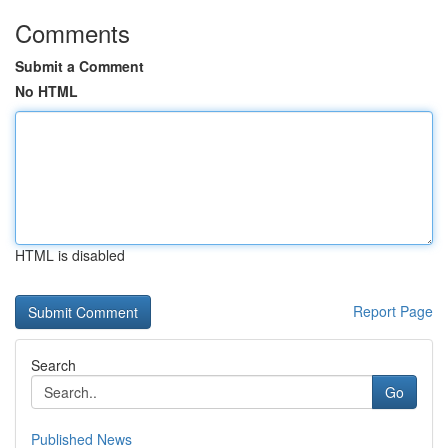
Comments
Submit a Comment
No HTML
HTML is disabled
Report Page
Search
Go
Published News