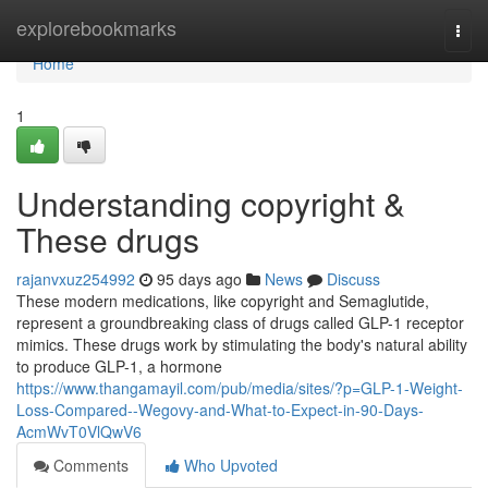
Home
explorebookmarks
Togg
navi
Home
1
Understanding copyright &
These drugs
rajanvxuz254992
95 days ago
News
Discuss
These modern medications, like copyright and Semaglutide,
represent a groundbreaking class of drugs called GLP-1 receptor
mimics. These drugs work by stimulating the body's natural ability
to produce GLP-1, a hormone
https://www.thangamayil.com/pub/media/sites/?p=GLP-1-Weight-
Loss-Compared--Wegovy-and-What-to-Expect-in-90-Days-
AcmWvT0VlQwV6
Comments
Who Upvoted