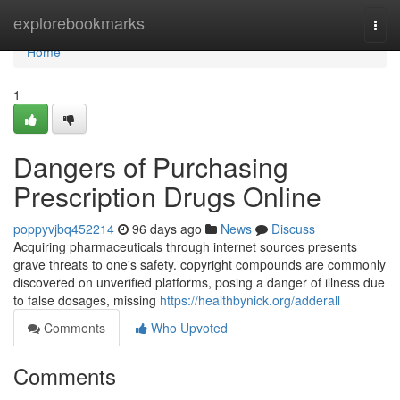
Home
explorebookmarks
Togg
navi
Home
1
Dangers of Purchasing
Prescription Drugs Online
poppyvjbq452214
96 days ago
News
Discuss
Acquiring pharmaceuticals through internet sources presents
grave threats to one's safety. copyright compounds are commonly
discovered on unverified platforms, posing a danger of illness due
to false dosages, missing
https://healthbynick.org/adderall
Comments
Who Upvoted
Comments