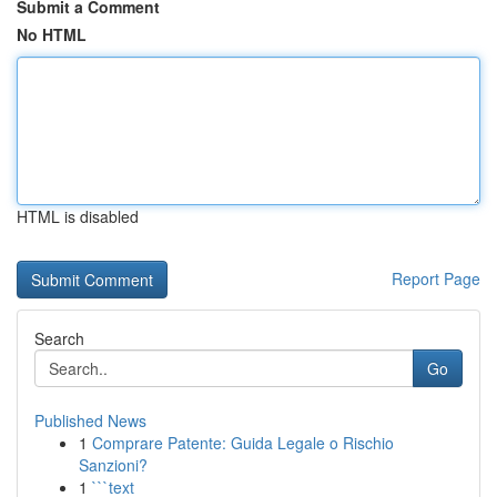
Submit a Comment
No HTML
HTML is disabled
Report Page
Search
Go
Published News
1
Comprare Patente: Guida Legale o Rischio
Sanzioni?
1
```text