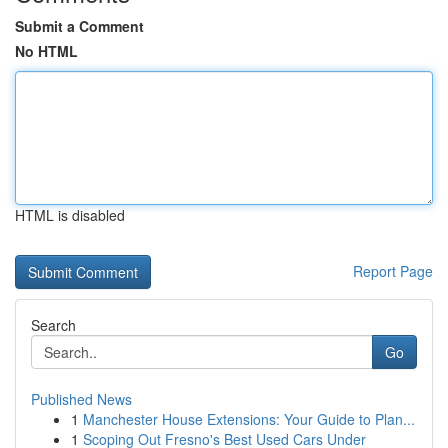
Submit a Comment
No HTML
HTML is disabled
Report Page
Search
Go
Published News
1
Manchester House Extensions: Your Guide to Plan...
1
Scoping Out Fresno's Best Used Cars Under