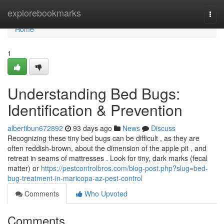
Home
explorebookmarks
Togg
navi
Home
1
Understanding Bed Bugs:
Identification & Prevention
albertibun672892
93 days ago
News
Discuss
Recognizing these tiny bed bugs can be difficult , as they are
often reddish-brown, about the dimension of the apple pit , and
retreat in seams of mattresses . Look for tiny, dark marks (fecal
matter) or
https://pestcontrolbros.com/blog-post.php?slug=bed-
bug-treatment-in-maricopa-az-pest-control
Comments
Who Upvoted
Comments