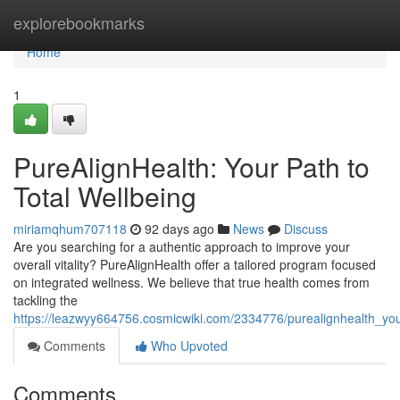
Home
explorebookmarks
Home
1
PureAlignHealth: Your Path to
Total Wellbeing
miriamqhum707118
92 days ago
News
Discuss
Are you searching for a authentic approach to improve your
overall vitality? PureAlignHealth offer a tailored program focused
on integrated wellness. We believe that true health comes from
tackling the
https://leazwyy664756.cosmicwiki.com/2334776/purealignhealth_yo
Comments
Who Upvoted
Comments