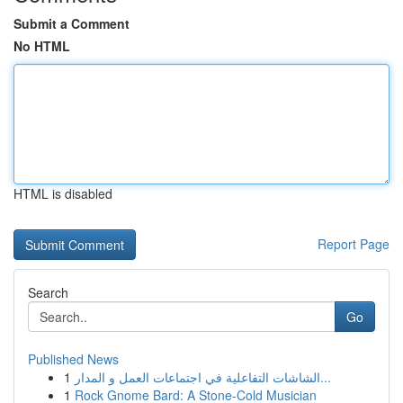
Submit a Comment
No HTML
HTML is disabled
Report Page
Search
Go
Published News
1
الشاشات التفاعلية في اجتماعات العمل و المدار...
1
Rock Gnome Bard: A Stone-Cold Musician