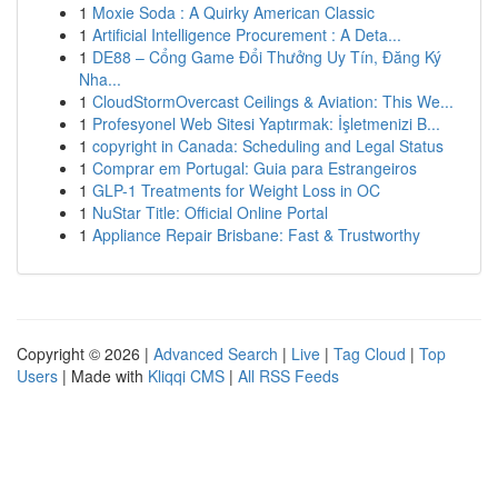
1
Moxie Soda : A Quirky American Classic
1
Artificial Intelligence Procurement : A Deta...
1
DE88 – Cổng Game Đổi Thưởng Uy Tín, Đăng Ký
Nha...
1
CloudStormOvercast Ceilings & Aviation: This We...
1
Profesyonel Web Sitesi Yaptırmak: İşletmenizi B...
1
copyright in Canada: Scheduling and Legal Status
1
Comprar em Portugal: Guia para Estrangeiros
1
GLP-1 Treatments for Weight Loss in OC
1
NuStar Title: Official Online Portal
1
Appliance Repair Brisbane: Fast & Trustworthy
Copyright © 2026 |
Advanced Search
|
Live
|
Tag Cloud
|
Top
Users
| Made with
Kliqqi CMS
|
All RSS Feeds