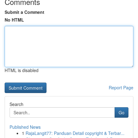
Comments
Submit a Comment
No HTML
HTML is disabled
Report Page
Search
Go
Published News
1
RajaLangit77: Panduan Detail copyright & Terbar...