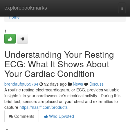
Home
explorebookmarks
Togg
navi
Home
1
Understanding Your Resting
ECG: What It Shows About
Your Cardiac Condition
brendaufqt055764
92 days ago
News
Discuss
A routine resting electrocardiogram, or ECG, provides valuable
insights into your cardiovascular's electrical activity . During this
brief test, sensors are placed on your chest and extremities to
capture
https://nasiff.com/products
Comments
Who Upvoted