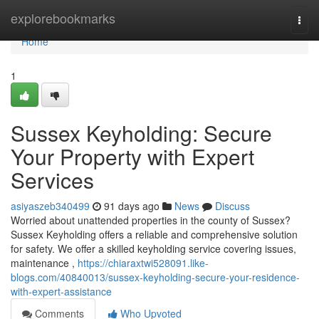
Home
explorebookmarks
Togg
navi
Home
1
Sussex Keyholding: Secure
Your Property with Expert
Services
asiyaszeb340499
91 days ago
News
Discuss
Worried about unattended properties in the county of Sussex?
Sussex Keyholding offers a reliable and comprehensive solution
for safety. We offer a skilled keyholding service covering issues,
maintenance ,
https://chiaraxtwi528091.like-
blogs.com/40840013/sussex-keyholding-secure-your-residence-
with-expert-assistance
Comments
Who Upvoted