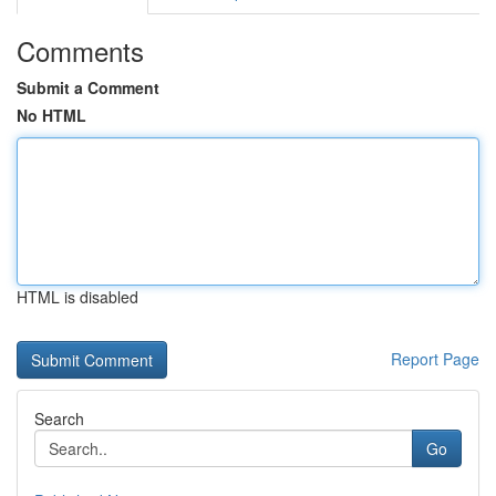
Comments
Submit a Comment
No HTML
HTML is disabled
Report Page
Search
Go