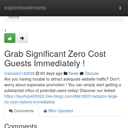
Home
explorebookmarks
Togg
navi
Home
1
Grab Significant Zero Cost
Guests Immediately !
marcaiso142638
93 days ago
News
Discuss
Are you having trouble to attract adequate website traffic? Don't
worry about expensive promotion ! You can simply start getting a
substantial influx of potential users today! Discover our tested
https://fayxhcp405022.free-blogz.com/88618201/acquire-large-
no-cost-visitors-immediately
Comments
Who Upvoted
Comments