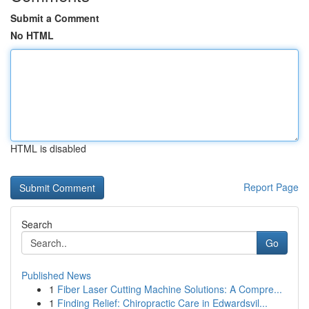
Submit a Comment
No HTML
HTML is disabled
Report Page
Search
Go
Published News
1
Fiber Laser Cutting Machine Solutions: A Compre...
1
Finding Relief: Chiropractic Care in Edwardsvil...