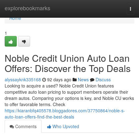
Home
explorebookmarks
Togg
navi
Home
1
Noble Credit Union Auto Loan
Offers: Discover the Top Deals
alyssayknk335168
92 days ago
News
Discuss
Looking to acquire a used? Noble Credit Union features
competitive auto loan pricing to support members operate their
dream autos. Comparing your options is key, and Noble CU works
to offer favorable terms. Check
https://kiaranbfq405578.bloggadores.com/37750864/noble-s-
auto-loan-offers-find-the-best-deals
Comments
Who Upvoted