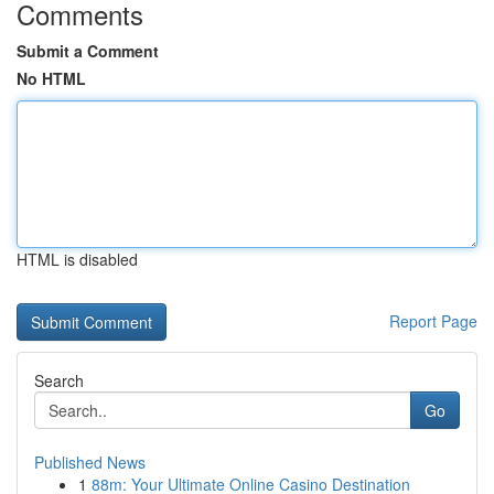
Comments
Submit a Comment
No HTML
HTML is disabled
Report Page
Search
Go
Published News
1
88m: Your Ultimate Online Casino Destination