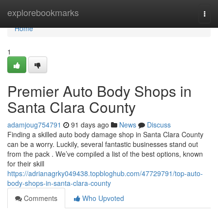
Home
explorebookmarks
Togg
navi
Home
1
Premier Auto Body Shops in
Santa Clara County
adamjoug754791
91 days ago
News
Discuss
Finding a skilled auto body damage shop in Santa Clara County
can be a worry. Luckily, several fantastic businesses stand out
from the pack . We’ve compiled a list of the best options, known
for their skill
https://adrianagrky049438.topbloghub.com/47729791/top-auto-
body-shops-in-santa-clara-county
Comments
Who Upvoted