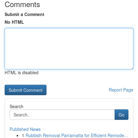
Comments
Submit a Comment
No HTML
HTML is disabled
Report Page
Search
Go
Published News
1
Rubbish Removal Parramatta for Efficient Remode...