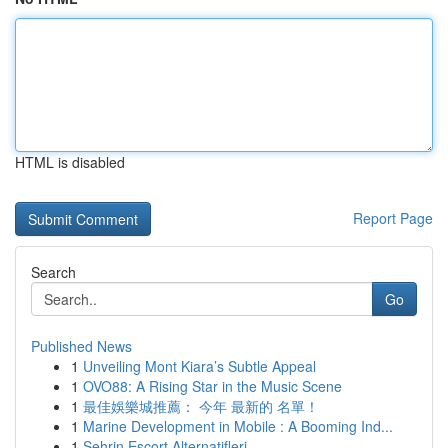
HTML is disabled
Report Page
Search
Go
Published News
1
Unveiling Mont Kiara’s Subtle Appeal
1
OVO88: A Rising Star in the Music Scene
1
最佳娛樂城推薦： 今年 最新的 名單！
1
Marine Development in Mobile : A Booming Ind...
1
Şehrin Escort Alternatifleri