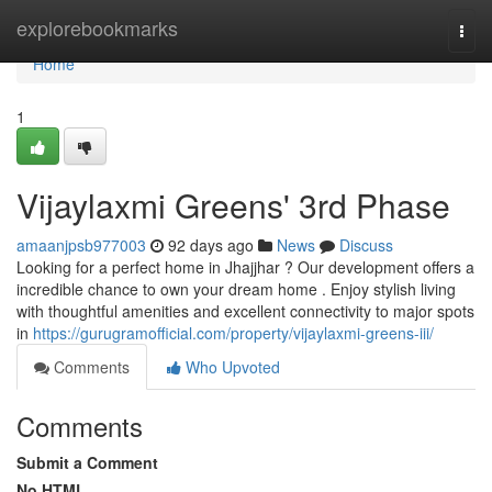
Home
explorebookmarks
Togg
navi
Home
1
Vijaylaxmi Greens' 3rd Phase
amaanjpsb977003
92 days ago
News
Discuss
Looking for a perfect home in Jhajjhar ? Our development offers a
incredible chance to own your dream home . Enjoy stylish living
with thoughtful amenities and excellent connectivity to major spots
in
https://gurugramofficial.com/property/vijaylaxmi-greens-iii/
Comments
Who Upvoted
Comments
Submit a Comment
No HTML