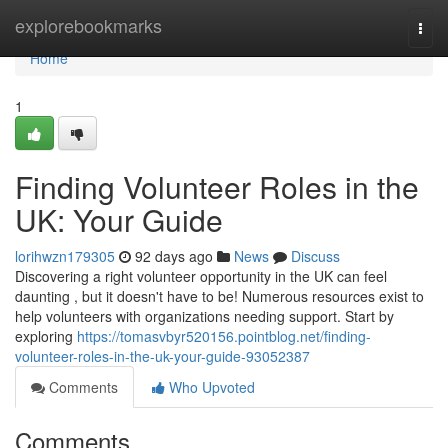
Home
explorebookmarks
Togg
navi
Home
1
Finding Volunteer Roles in the
UK: Your Guide
lorihwzn179305
92 days ago
News
Discuss
Discovering a right volunteer opportunity in the UK can feel
daunting , but it doesn't have to be! Numerous resources exist to
help volunteers with organizations needing support. Start by
exploring
https://tomasvbyr520156.pointblog.net/finding-
volunteer-roles-in-the-uk-your-guide-93052387
Comments
Who Upvoted
Comments