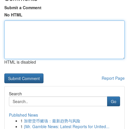
Submit a Comment
No HTML
HTML is disabled
Report Page
Search
Go
Published News
1
加密货币赌场：最新趋势与风险
1
{Mr. Gamble News: Latest Reports for United...