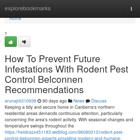
Home
explorebookmarks
Togg
navi
Home
1
How To Prevent Future
Infestations With Rodent Pest
Control Belconnen
Recommendations
arunajrb310938
90 days ago
News
Discuss
Keeping a tidy and secure home in Canberra's northern
residential areas demands continuous attention, particularly
concerning the area's rodent activity. With seasonal changes and
temperature swings throughout the
https://heidirazx451183.widblog.com/96080213/rodent-pest-
control-belconnen-experts-providing-modern-and-humane-