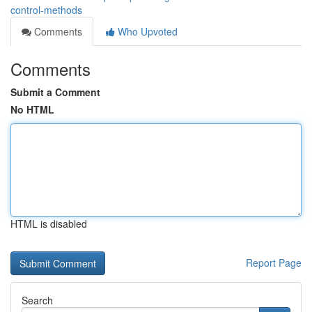
control-methods
Comments
Who Upvoted
Comments
Submit a Comment
No HTML
HTML is disabled
Report Page
Search