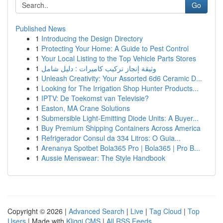
Go
Published News
1
Introducing the Design Directory
1
Protecting Your Home: A Guide to Pest Control
1
Your Local Listing to the Top Vehicle Parts Stores
1
وثيقة إنجاز تركيب كاميرات : دليل شامل
1
Unleash Creativity: Your Assorted 6d6 Ceramic D...
1
Looking for The Irrigation Shop Hunter Products...
1
IPTV: De Toekomst van Televisie?
1
Easton, MA Crane Solutions
1
Submersible Light-Emitting Diode Units: A Buyer...
1
Buy Premium Shipping Containers Across America
1
Refrigerador Consul da 334 Litros: O Guia...
1
Arenanya Spotbet Bola365 Pro | Bola365 | Pro B...
1
Aussie Menswear: The Style Handbook
Copyright © 2026 |
Advanced Search
|
Live
|
Tag Cloud
|
Top
Users
| Made with
Kliqqi CMS
|
All RSS Feeds