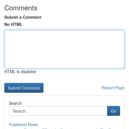
Comments
Submit a Comment
No HTML
HTML is disabled
Report Page
Search
Go
Published News