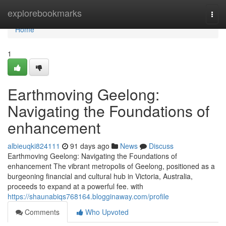
Home
explorebookmarks
Togg
navi
Home
1
Earthmoving Geelong:
Navigating the Foundations of
enhancement
albieuqki824111
91 days ago
News
Discuss
Earthmoving Geelong: Navigating the Foundations of
enhancement The vibrant metropolis of Geelong, positioned as a
burgeoning financial and cultural hub in Victoria, Australia,
proceeds to expand at a powerful fee. with
https://shaunabiqs768164.blogginaway.com/profile
Comments
Who Upvoted