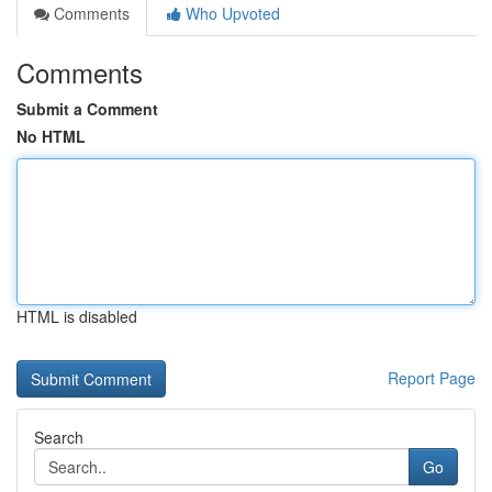
Comments
Who Upvoted
Comments
Submit a Comment
No HTML
HTML is disabled
Report Page
Search
Go