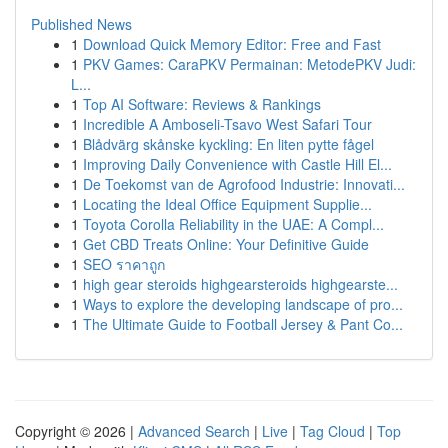
Published News
1
Download Quick Memory Editor: Free and Fast
1
PKV Games: CaraPKV Permainan: MetodePKV Judi:
L...
1
Top AI Software: Reviews & Rankings
1
Incredible A Amboseli-Tsavo West Safari Tour
1
Blådvärg skånske kyckling: En liten pytte fågel
1
Improving Daily Convenience with Castle Hill El...
1
De Toekomst van de Agrofood Industrie: Innovati...
1
Locating the Ideal Office Equipment Supplie...
1
Toyota Corolla Reliability in the UAE: A Compl...
1
Get CBD Treats Online: Your Definitive Guide
1
SEO ราคาถูก
1
high gear steroids highgearsteroids highgearste...
1
Ways to explore the developing landscape of pro...
1
The Ultimate Guide to Football Jersey & Pant Co...
Copyright © 2026 |
Advanced Search
|
Live
|
Tag Cloud
|
Top