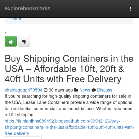
Home
explorebookmarks
Togg
navi
Home
1
Buy Shipping Containers in the
USA – Affordable 10ft, 20ft &
40ft Units with Free Delivery
shaniaqqqg479594
90 days ago
News
Discuss
If you're searching for high-quality shipping containers for sale in
the USA, Lease Lane Containers provide a wide range of options
for residential, commercial, and industrial use. Whether you need
a 10ft shipping
https://finnianlhhs889492.blogspothub.com/39942126/buy-
shipping-containers-in-the-usa-affordable-10ft-20ft-40ft-units-with-
free-delivery